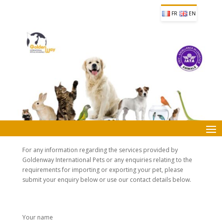
FR
EN
For any information regarding the services provided by
Goldenway International Pets or any enquiries relating to the
requirements for importing or exporting your pet, please
submit your enquiry below or use our contact details below.
Your name