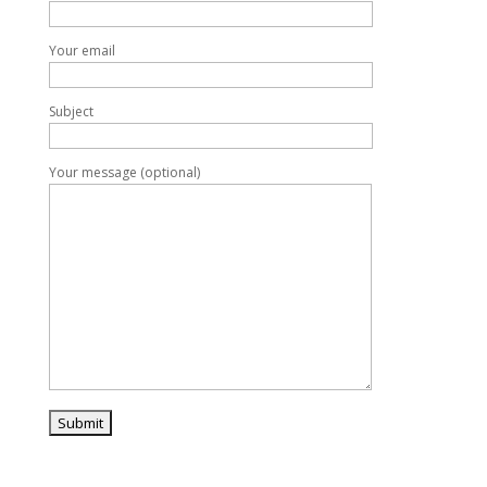
Your email
Subject
Your message (optional)