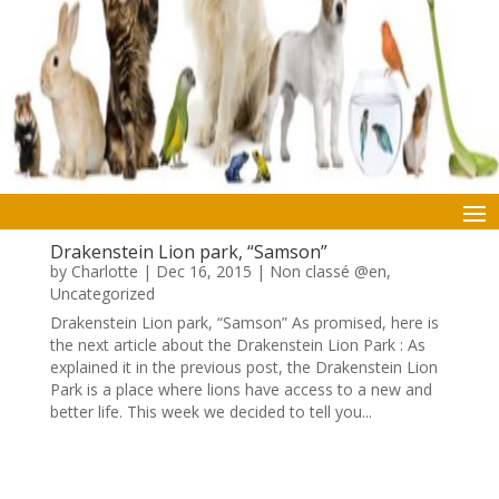
Drakenstein Lion park, “Samson”
by
Charlotte
|
Dec 16, 2015
|
Non classé @en
,
Uncategorized
Drakenstein Lion park, “Samson” As promised, here is
the next article about the Drakenstein Lion Park : As
explained it in the previous post, the Drakenstein Lion
Park is a place where lions have access to a new and
better life. This week we decided to tell you...