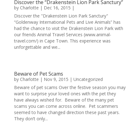
Discover the “Drakenstein Lion Park Sanctury”
by
Charlotte
|
Dec 16, 2015
|
Discover the "Drakenstein Lion Park Sanctury"
“Goldenway International Pets and Live Animals” has
had the chance to visit the Drakenstein Lion Park with
our friends Animal Travel Services (www.animal-
travel.com/) in Cape Town. This experience was
unforgettable and we...
Beware of Pet Scams
by
Charlotte
|
Nov 9, 2015
|
Uncategorized
Beware of pet scams Over the festive season you may
want to surprise your loved ones with the pet they
have always wished for. Beware of the many pet
scams you can come across online. Pet scammers
seemed to have changed direction these past years.
They don’t only...