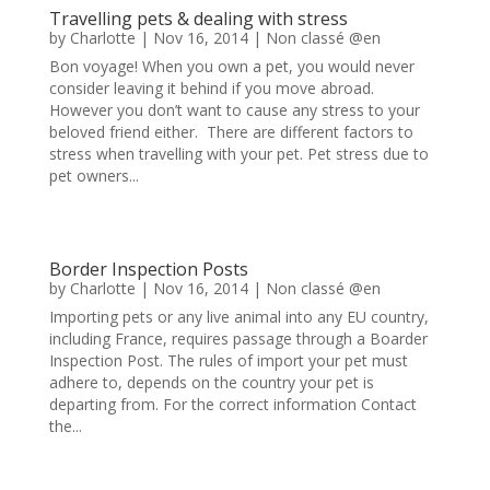
Travelling pets & dealing with stress
by
Charlotte
|
Nov 16, 2014
|
Non classé @en
Bon voyage! When you own a pet, you would never
consider leaving it behind if you move abroad.
However you don’t want to cause any stress to your
beloved friend either. There are different factors to
stress when travelling with your pet. Pet stress due to
pet owners...
Border Inspection Posts
by
Charlotte
|
Nov 16, 2014
|
Non classé @en
Importing pets or any live animal into any EU country,
including France, requires passage through a Boarder
Inspection Post. The rules of import your pet must
adhere to, depends on the country your pet is
departing from. For the correct information Contact
the...