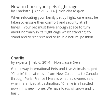
How to choose your pets flight cage
by
Charlotte
|
Apr 21, 2014
|
Non classé @en
When relocating your family pet by flight, care must be
taken to ensure their comfort and security at all
times. Your pet must have enough space to turn
about normally in its flight cage whilst standing, to
stand and to sit erect and to lie in a natural position. ...
Charlie
by
experts
|
Feb 6, 2014
|
Non classé @en
Goldenway International Pets and Live Animals helped
“Charlie” the cat move from New Caledonia to Canada
through Paris, France ! Here is what his owners said
when he arrived at destination: "Charlie is all settled
now in his new home. We have loads of snow and it
has...