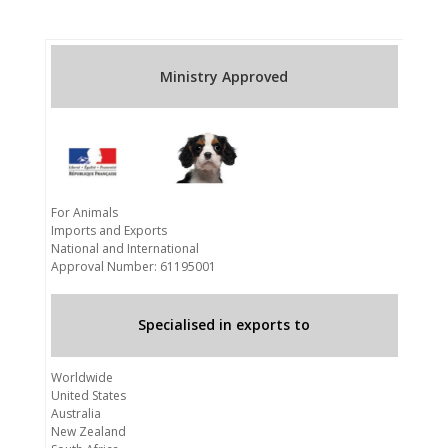
Ministry Approved
For Animals
Imports and Exports
National and International
Approval Number: 61195001
Specialised in exports to
Worldwide
United States
Australia
New Zealand