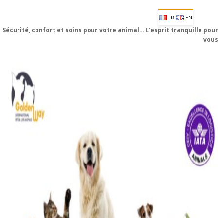
FR
EN
Sécurité, confort et soins pour votre animal… L’esprit tranquille pour
vous