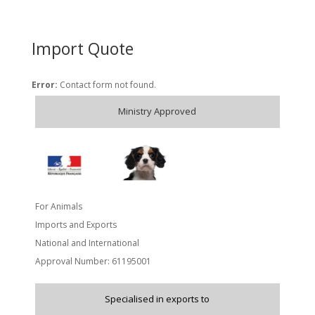
Import Quote
Error:
Contact form not found.
Ministry Approved
For Animals
Imports and Exports
National and International
Approval Number: 61195001
Specialised in exports to