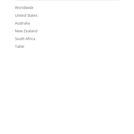
Worldwide
United States
Australia
New Zealand
South Africa
Tahiti